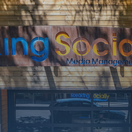
SOON
Working on a
few upgrades.
Call us at 406-
217-5656 or
reach on
socials.