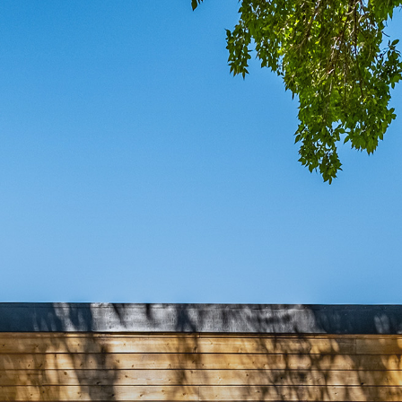
COMIN