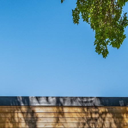
COMIN