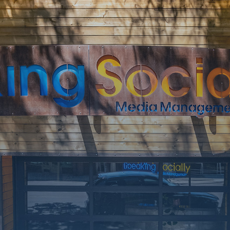
SOON
Working on a
few upgrades.
Call us at 406-
217-5656 or
reach on
socials.