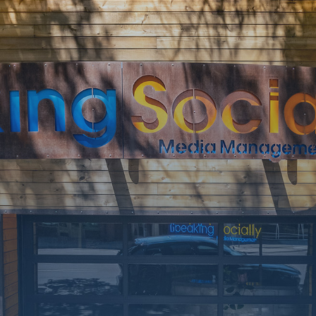
SOON
Working on a
few upgrades.
Call us at 406-
217-5656 or
reach on
socials.