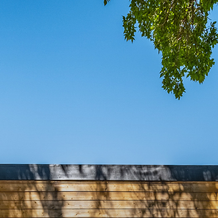
COMIN