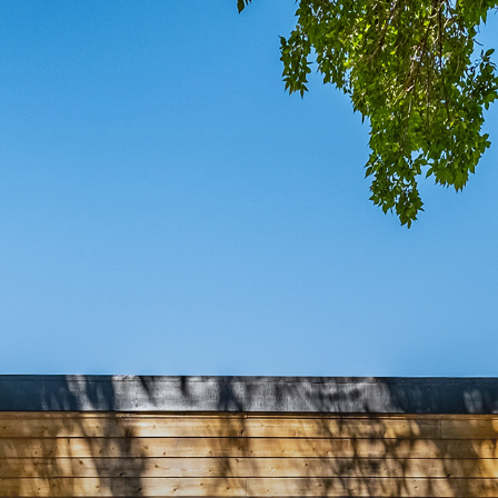
COMIN