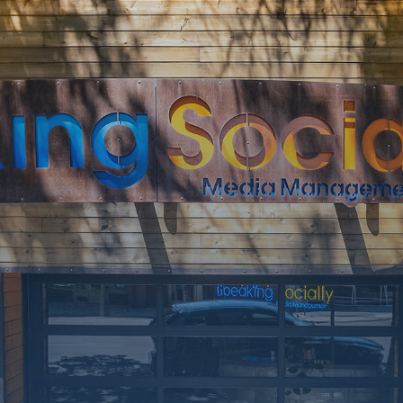
SOON
Working on a
few upgrades.
Call us at 406-
217-5656 or
reach on
socials.