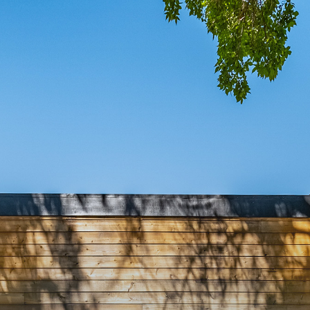
MING S