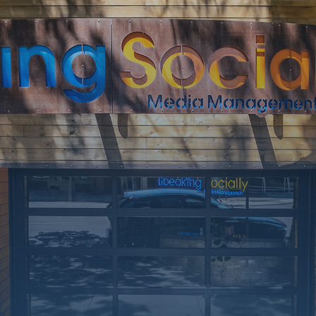
rking on a few upgrades. Call
at 406-217-5656 or reach on
socials.