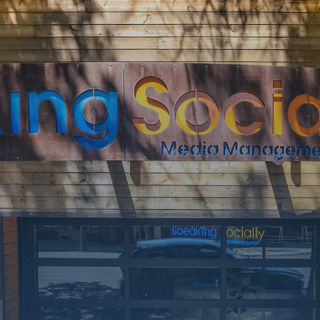
SOON
Working on a
few upgrades.
Call us at 406-
217-5656 or
reach on
socials.