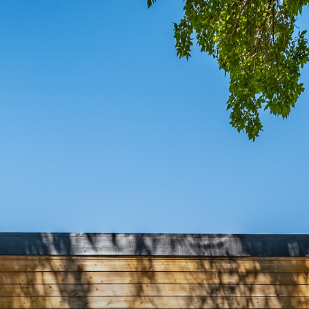
COMIN