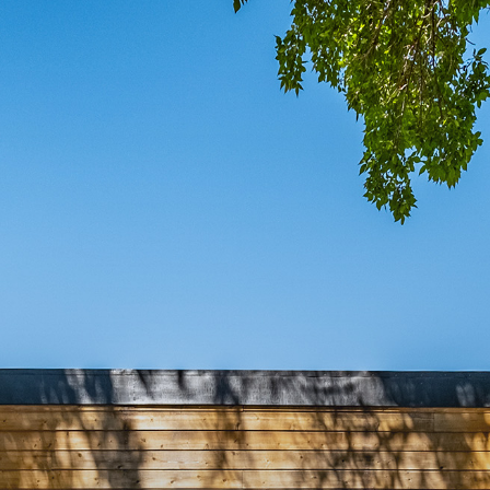
COMIN