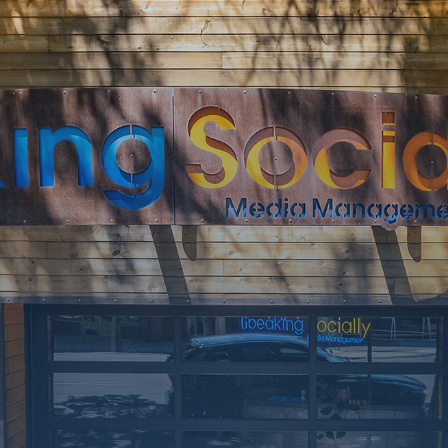
SOON
Working on a
few upgrades.
Call us at 406-
217-5656 or
reach on
socials.