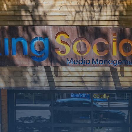
SOON
Working on a
few upgrades.
Call us at 406-
217-5656 or
reach on
socials.