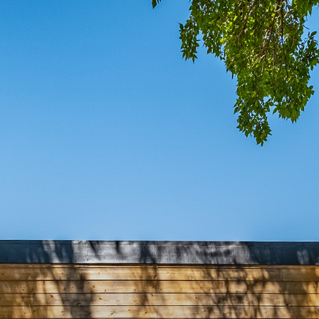
COMIN