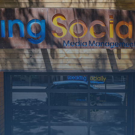
rking on a few upgrades. Call
at 406-217-5656 or reach on
socials.