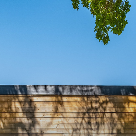
MING S